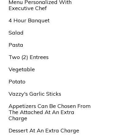
Menu Personalized With
Executive Chef
4 Hour Banquet
Salad
Pasta
Two (2) Entrees
Vegetable
Potato
Vazzy's Garlic Sticks
Appetizers Can Be Chosen From
The Attached At An Extra
Charge
Dessert At An Extra Charge