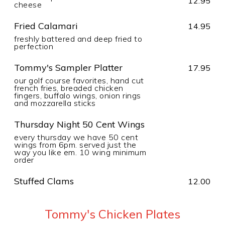
12.95
cheese
Fried Calamari
14.95
freshly battered and deep fried to
perfection
Tommy's Sampler Platter
17.95
our golf course favorites, hand cut
french fries, breaded chicken
fingers, buffalo wings, onion rings
and mozzarella sticks
Thursday Night 50 Cent Wings
every thursday we have 50 cent
wings from 6pm. served just the
way you like em. 10 wing minimum
order
Stuffed Clams
12.00
Tommy's Chicken Plates