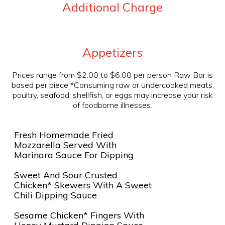
Additional Charge
Appetizers
Prices range from $2.00 to $6.00 per person Raw Bar is
based per piece *Consuming raw or undercooked meats,
poultry, seafood, shellfish, or eggs may increase your risk
of foodborne illnesses.
Fresh Homemade Fried
Mozzarella Served With
Marinara Sauce For Dipping
Sweet And Sour Crusted
Chicken* Skewers With A Sweet
Chili Dipping Sauce
Sesame Chicken* Fingers With