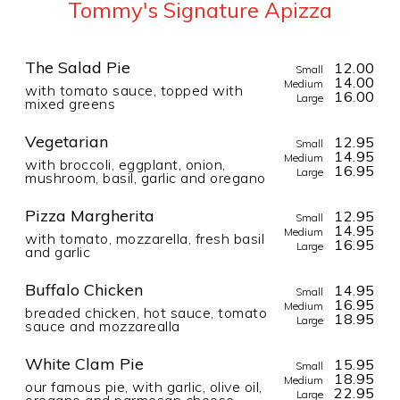
Tommy's Signature Apizza
The Salad Pie
12.00
Small
14.00
Medium
with tomato sauce, topped with
16.00
Large
mixed greens
Vegetarian
12.95
Small
14.95
Medium
with broccoli, eggplant, onion,
16.95
Large
mushroom, basil, garlic and oregano
Pizza Margherita
12.95
Small
14.95
Medium
with tomato, mozzarella, fresh basil
16.95
Large
and garlic
Buffalo Chicken
14.95
Small
16.95
Medium
breaded chicken, hot sauce, tomato
18.95
Large
sauce and mozzarealla
White Clam Pie
15.95
Small
18.95
Medium
our famous pie, with garlic, olive oil,
22.95
Large
oregano and parmesan cheese