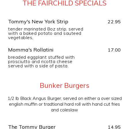
THE FAIRCHILD SPECIALS
Tommy's New York Strip
22.95
tender marinated 8oz strip, served
with a baked potato and sauteed
vegetables,
Momma's Rollatini
17.00
breaded eggplant stuffed with
prosciutto and ricotta cheese
served with a side of pasta.
Bunker Burgers
1/2 lb Black Angus Burger, served on either a over sized
english muffin or tradtional hard roll with hand cut fries
and coleslaw
The Tommy Burger
14.95