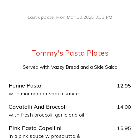
Last update: Mon Mar 10 2025 3:33 PM
Tommy's Pasta Plates
Served with Vazzy Bread and a Side Salad
Penne Pasta
12.95
with marinara or vodka sauce
Cavatelli And Broccoli
14.00
with fresh broccoli, garlic and oil
Pink Pasta Capellini
15.95
in a pink sauce w prosciutto &