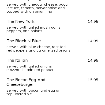
served with cheddar cheese, bacon,
lettuce, tomato, mayonnaise and
topped with an onion ring
The New York
14.95
served with grilled mushrooms,
peppers, and onions
The Black N Blue
14.95
served with blue cheese, roasted
red peppers and caramelized onions
The Italian
14.95
served with grilled onions,
mozzarella adn red peppers
The Bacon Egg And
15.95
Cheeseburger
served with bacon and egg on
top...incredible.