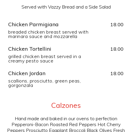
Served with Vazzy Bread and a Side Salad
Chicken Parmigiana
18.00
breaded chicken breast served with
marinara sauce and mozzarella
Chicken Tortellini
18.00
grilled chicken breast served in a
creamy pesto sauce
Chicken Jordan
18.00
scallions, prosciutto, green peas,
gorgonzala
Calzones
Hand made and baked in our ovens to perfection
Pepperoni-Bacon Roasted Red Peppers Hot Cherry
Peppers Prosciutto Eggplant Broccoli Black Olives Fresh