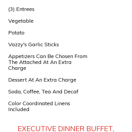
(3) Entrees
Vegetable
Potato
Vazzy's Garlic Sticks
Appetizers Can Be Chosen From
The Attached At An Extra
Charge
Dessert At An Extra Charge
Soda, Coffee, Tea And Decaf
Color Coordinated Linens
Included
EXECUTIVE DINNER BUFFET,