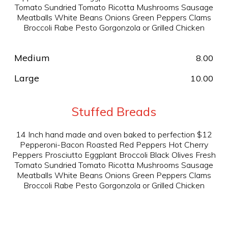
Tomato Sundried Tomato Ricotta Mushrooms Sausage
Meatballs White Beans Onions Green Peppers Clams
Broccoli Rabe Pesto Gorgonzola or Grilled Chicken
Medium
8.00
Large
10.00
Stuffed Breads
14 Inch hand made and oven baked to perfection $12
Pepperoni-Bacon Roasted Red Peppers Hot Cherry
Peppers Prosciutto Eggplant Broccoli Black Olives Fresh
Tomato Sundried Tomato Ricotta Mushrooms Sausage
Meatballs White Beans Onions Green Peppers Clams
Broccoli Rabe Pesto Gorgonzola or Grilled Chicken