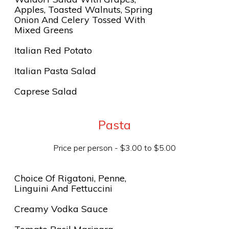
Apples, Toasted Walnuts, Spring
Onion And Celery Tossed With
Mixed Greens
Italian Red Potato
Italian Pasta Salad
Caprese Salad
Pasta
Price per person - $3.00 to $5.00
Choice Of Rigatoni, Penne,
Linguini And Fettuccini
Creamy Vodka Sauce