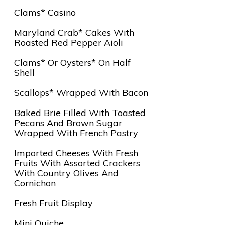
Clams* Casino
Maryland Crab* Cakes With
Roasted Red Pepper Aioli
Clams* Or Oysters* On Half
Shell
Scallops* Wrapped With Bacon
Baked Brie Filled With Toasted
Pecans And Brown Sugar
Wrapped With French Pastry
Imported Cheeses With Fresh
Fruits With Assorted Crackers
With Country Olives And
Cornichon
Fresh Fruit Display
Mini Quiche