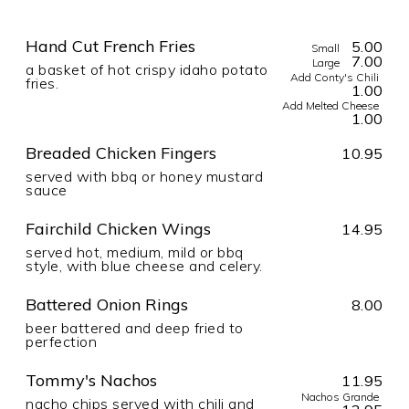
Hand Cut French Fries
5.00
Small
7.00
Large
a basket of hot crispy idaho potato
Add Conty's Chili
fries.
1.00
Add Melted Cheese
1.00
Breaded Chicken Fingers
10.95
served with bbq or honey mustard
sauce
Fairchild Chicken Wings
14.95
served hot, medium, mild or bbq
style, with blue cheese and celery.
Battered Onion Rings
8.00
beer battered and deep fried to
perfection
Tommy's Nachos
11.95
Nachos Grande
nacho chips served with chili and