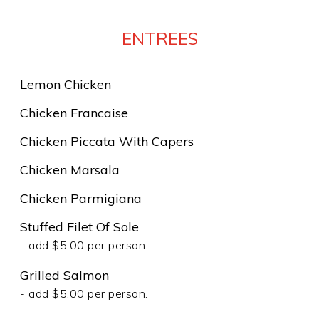
ENTREES
Lemon Chicken
Chicken Francaise
Chicken Piccata With Capers
Chicken Marsala
Chicken Parmigiana
Stuffed Filet Of Sole
- add $5.00 per person
Grilled Salmon
- add $5.00 per person.