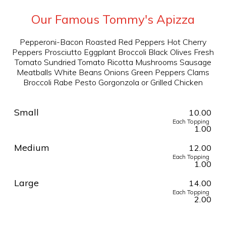
Our Famous Tommy's Apizza
Pepperoni-Bacon Roasted Red Peppers Hot Cherry
Peppers Prosciutto Eggplant Broccoli Black Olives Fresh
Tomato Sundried Tomato Ricotta Mushrooms Sausage
Meatballs White Beans Onions Green Peppers Clams
Broccoli Rabe Pesto Gorgonzola or Grilled Chicken
Small
10.00
Each Topping
1.00
Medium
12.00
Each Topping
1.00
Large
14.00
Each Topping
2.00