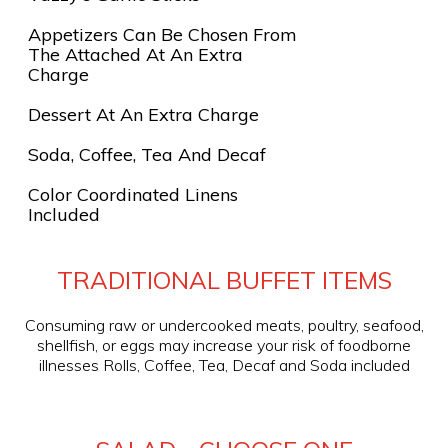
Appetizers Can Be Chosen From
The Attached At An Extra
Charge
Dessert At An Extra Charge
Soda, Coffee, Tea And Decaf
Color Coordinated Linens
Included
TRADITIONAL BUFFET ITEMS
Consuming raw or undercooked meats, poultry, seafood,
shellfish, or eggs may increase your risk of foodborne
illnesses Rolls, Coffee, Tea, Decaf and Soda included