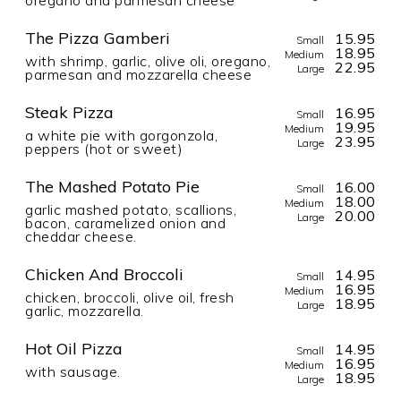
The Pizza Gamberi
15.95
Small
18.95
Medium
with shrimp, garlic, olive oli, oregano,
22.95
Large
parmesan and mozzarella cheese
Steak Pizza
16.95
Small
19.95
Medium
a white pie with gorgonzola,
23.95
Large
peppers (hot or sweet)
The Mashed Potato Pie
16.00
Small
18.00
Medium
garlic mashed potato, scallions,
20.00
Large
bacon, caramelized onion and
cheddar cheese.
Chicken And Broccoli
14.95
Small
16.95
Medium
chicken, broccoli, olive oil, fresh
18.95
Large
garlic, mozzarella.
Hot Oil Pizza
14.95
Small
16.95
Medium
with sausage.
18.95
Large