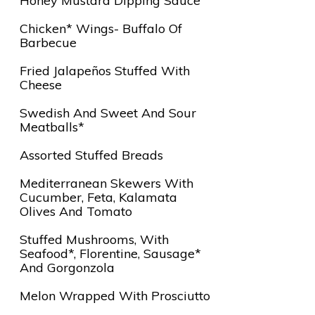
Honey Mustard Dipping Sauce
Chicken* Wings- Buffalo Of
Barbecue
Fried Jalapeños Stuffed With
Cheese
Swedish And Sweet And Sour
Meatballs*
Assorted Stuffed Breads
Mediterranean Skewers With
Cucumber, Feta, Kalamata
Olives And Tomato
Stuffed Mushrooms, With
Seafood*, Florentine, Sausage*
And Gorgonzola
Melon Wrapped With Prosciutto