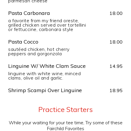
parmesan cheese
Pasta Carbonara
18.00
a favorite from my friend oreste,
grilled chicken served over tortellini
or fettuccine, carbonara style
Pasta Cocco
18.00
sautéed chicken, hot cherry
peppers and gorgonzola
Linguine W/ White Clam Sauce
14.95
linguine with white wine, minced
clams, olive oil and garlic.
Shrimp Scampi Over Linguine
18.95
Practice Starters
While your waiting for your tee time, Try some of these
Fairchild Favorites