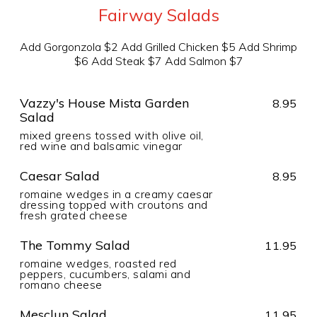
Fairway Salads
Add Gorgonzola $2 Add Grilled Chicken $5 Add Shrimp
$6 Add Steak $7 Add Salmon $7
Vazzy's House Mista Garden
8.95
Salad
mixed greens tossed with olive oil,
red wine and balsamic vinegar
Caesar Salad
8.95
romaine wedges in a creamy caesar
dressing topped with croutons and
fresh grated cheese
The Tommy Salad
11.95
romaine wedges, roasted red
peppers, cucumbers, salami and
romano cheese
Mesclun Salad
11.95