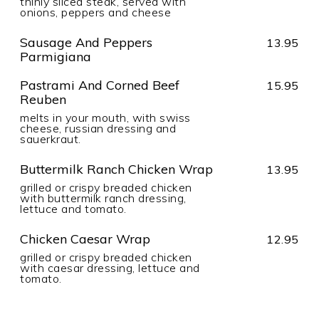
thinly sliced steak, served with
onions, peppers and cheese
Sausage And Peppers
13.95
Parmigiana
Pastrami And Corned Beef
15.95
Reuben
melts in your mouth, with swiss
cheese, russian dressing and
sauerkraut.
Buttermilk Ranch Chicken Wrap
13.95
grilled or crispy breaded chicken
with buttermilk ranch dressing,
lettuce and tomato.
Chicken Caesar Wrap
12.95
grilled or crispy breaded chicken
with caesar dressing, lettuce and
tomato.