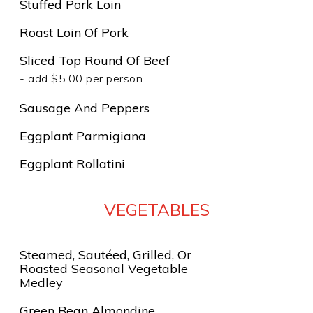
Stuffed Pork Loin
Roast Loin Of Pork
Sliced Top Round Of Beef
- add $5.00 per person
Sausage And Peppers
Eggplant Parmigiana
Eggplant Rollatini
VEGETABLES
Steamed, Sautéed, Grilled, Or
Roasted Seasonal Vegetable
Medley
Green Bean Almondine