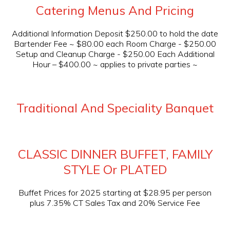
Catering Menus And Pricing
Additional Information Deposit $250.00 to hold the date
Bartender Fee ~ $80.00 each Room Charge - $250.00
Setup and Cleanup Charge - $250.00 Each Additional
Hour – $400.00 ~ applies to private parties ~
Traditional And Speciality Banquet
CLASSIC DINNER BUFFET, FAMILY
STYLE Or PLATED
Buffet Prices for 2025 starting at $28.95 per person
plus 7.35% CT Sales Tax and 20% Service Fee