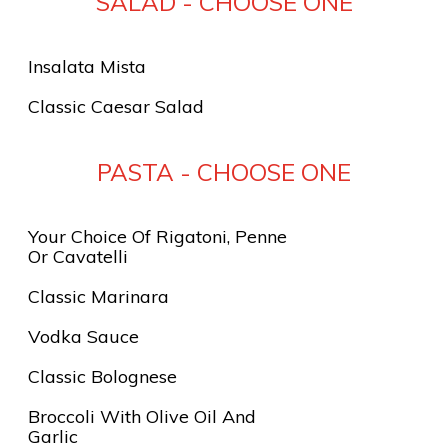
SALAD - CHOOSE ONE
Insalata Mista
Classic Caesar Salad
PASTA - CHOOSE ONE
Your Choice Of Rigatoni, Penne
Or Cavatelli
Classic Marinara
Vodka Sauce
Classic Bolognese
Broccoli With Olive Oil And
Garlic