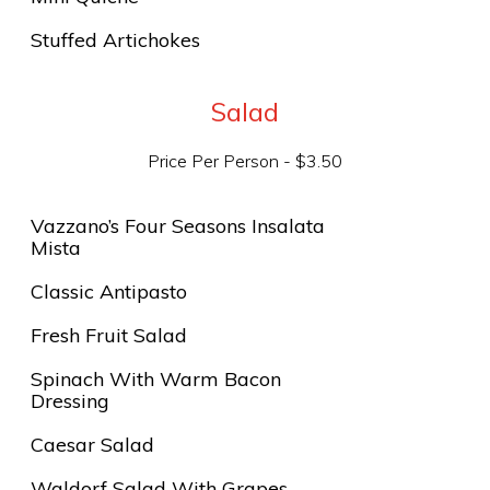
Stuffed Artichokes
Salad
Price Per Person - $3.50
Vazzano’s Four Seasons Insalata
Mista
Classic Antipasto
Fresh Fruit Salad
Spinach With Warm Bacon
Dressing
Caesar Salad
Waldorf Salad With Grapes,