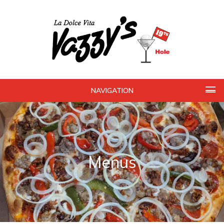
NAVIGATION
Menus