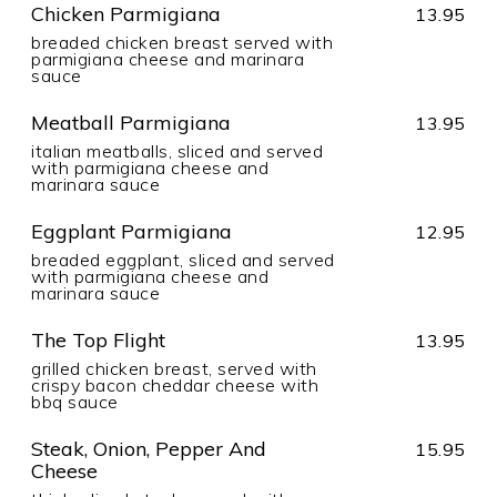
Chicken Parmigiana
13.95
breaded chicken breast served with
parmigiana cheese and marinara
sauce
Meatball Parmigiana
13.95
italian meatballs, sliced and served
with parmigiana cheese and
marinara sauce
Eggplant Parmigiana
12.95
breaded eggplant, sliced and served
with parmigiana cheese and
marinara sauce
The Top Flight
13.95
grilled chicken breast, served with
crispy bacon cheddar cheese with
bbq sauce
Steak, Onion, Pepper And
15.95
Cheese