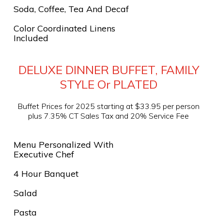
Soda, Coffee, Tea And Decaf
Color Coordinated Linens
Included
DELUXE DINNER BUFFET, FAMILY
STYLE Or PLATED
Buffet Prices for 2025 starting at $33.95 per person
plus 7.35% CT Sales Tax and 20% Service Fee
Menu Personalized With
Executive Chef
4 Hour Banquet
Salad
Pasta