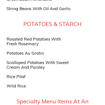
String Beans With Oil And Garlic
POTATOES & STARCH
Roasted Red Potatoes With
Fresh Rosemary
Potatoes Au Gratin
Scalloped Potatoes With Sweet
Cream And Parsley
Rice Pilaf
Wild Rice
Specialty Menu Items At An