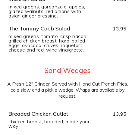
mixed greens, gorgonzola, apples,
glazed walnuts, red onions with
asian ginger dressing.
The Tommy Cobb Salad
13.95
mixed greens, tomato, crisp bacon,
grilled chicken breast, hard-boiled
eggs, avocado, chives, roquefort
cheese and red-wine vinaigrette.
Sand Wedges
A Fresh 12" Grinder, Served with Hand Cut French Fries,
cole slaw and a pickle wedge. Wraps are available by
request.
Breaded Chicken Cutlet
13.95
chicken breast, breaded, made your
way