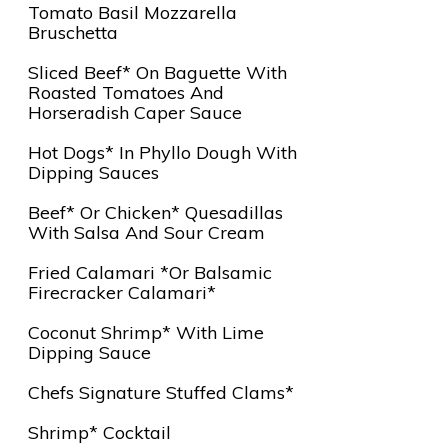
Tomato Basil Mozzarella
Bruschetta
Sliced Beef* On Baguette With
Roasted Tomatoes And
Horseradish Caper Sauce
Hot Dogs* In Phyllo Dough With
Dipping Sauces
Beef* Or Chicken* Quesadillas
With Salsa And Sour Cream
Fried Calamari *or Balsamic
Firecracker Calamari*
Coconut Shrimp* With Lime
Dipping Sauce
Chefs Signature Stuffed Clams*
Shrimp* Cocktail