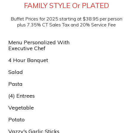
FAMILY STYLE Or PLATED
Buffet Prices for 2025 starting at $38.95 per person
plus 7.35% CT Sales Tax and 20% Service Fee
Menu Personalized With
Executive Chef
4 Hour Banquet
Salad
Pasta
(4) Entrees
Vegetable
Potato
Vazzy's Garlic Sticks