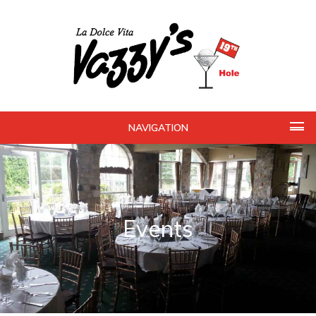
NAVIGATION
Events