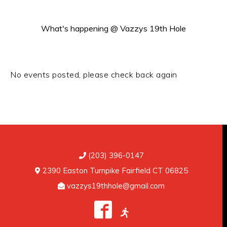
What's happening @ Vazzys 19th Hole
SPECIAL EVENTS
No events posted, please check back again
(203) 396-0147
2390 Easton Turnpike Fairfield CT 06825
vazzys19thhole@gmail.com